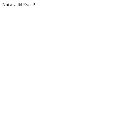
Not a valid Event!