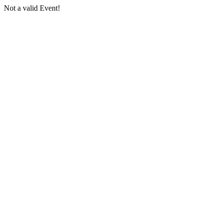
Not a valid Event!